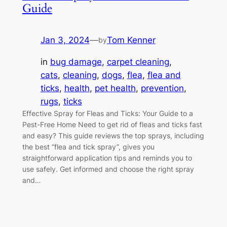
Guide
Jan 3, 2024
—
Tom Kenner
by
in
bug damage
, 
carpet cleaning
, 
cats
, 
cleaning
, 
dogs
, 
flea
, 
flea and
ticks
, 
health
, 
pet health
, 
prevention
, 
rugs
, 
ticks
Effective Spray for Fleas and Ticks: Your Guide to a
Pest-Free Home Need to get rid of fleas and ticks fast
and easy? This guide reviews the top sprays, including
the best “flea and tick spray”, gives you
straightforward application tips and reminds you to
use safely. Get informed and choose the right spray
and…