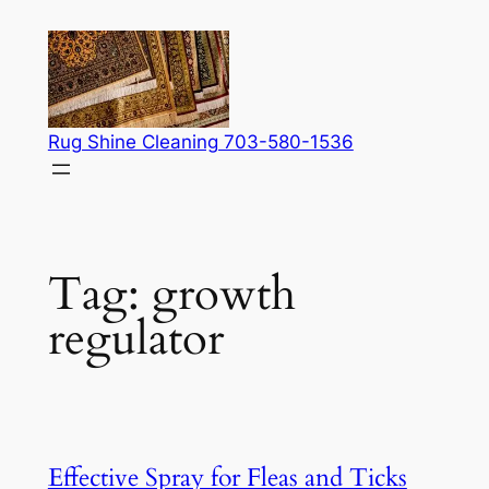
Skip
to
content
Rug Shine Cleaning 703-580-1536
Tag:
growth
regulator
Effective Spray for Fleas and Ticks