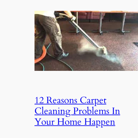
12 Reasons Carpet
Cleaning Problems In
Your Home Happen