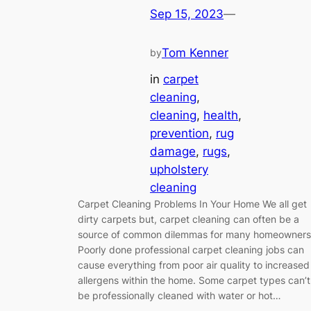
Sep 15, 2023
—
Tom Kenner
by
in
carpet
cleaning
, 
cleaning
, 
health
, 
prevention
, 
rug
damage
, 
rugs
, 
upholstery
cleaning
Carpet Cleaning Problems In Your Home We all get
dirty carpets but, carpet cleaning can often be a
source of common dilemmas for many homeowners
Poorly done professional carpet cleaning jobs can
cause everything from poor air quality to increased
allergens within the home. Some carpet types can’t
be professionally cleaned with water or hot…