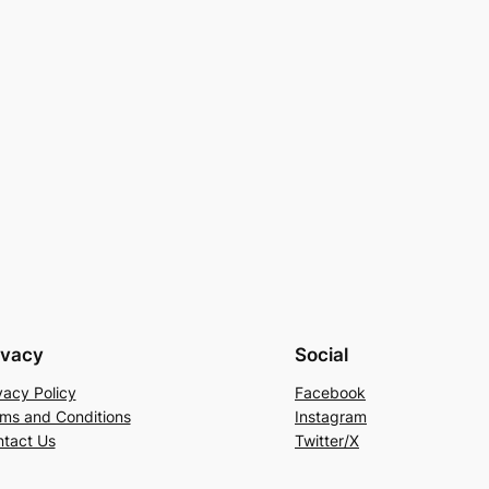
ivacy
Social
vacy Policy
Facebook
ms and Conditions
Instagram
tact Us
Twitter/X