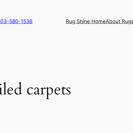
 703-580-1536
Rug Shine Home
About Rugs
iled carpets