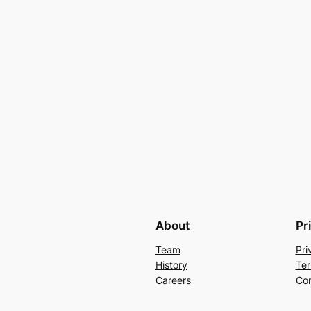
About
Pr
Team
Pri
History
Ter
Careers
Con