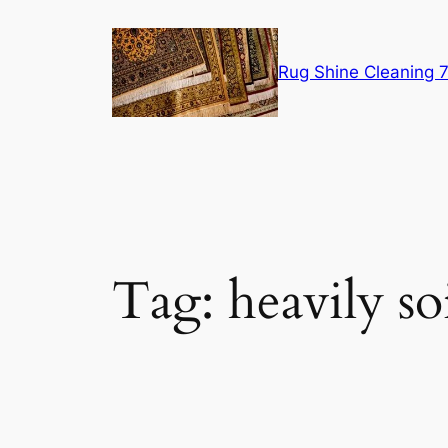
Skip
to
content
Rug Shine Cleaning
Tag:
heavily so