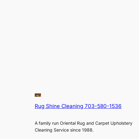
Rug Shine Cleaning 703-580-1536
A family run Oriental Rug and Carpet Upholstery
Cleaning Service since 1988.