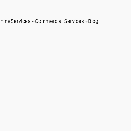
hine
Services
Commercial Services
Blog