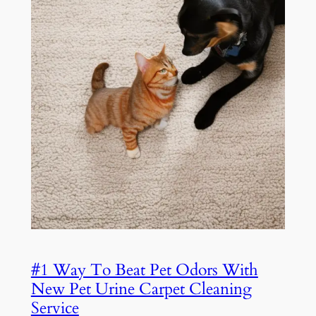
#1 Way To Beat Pet Odors With
New Pet Urine Carpet Cleaning
Service