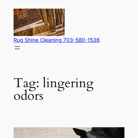
Skip
to
content
Rug Shine Cleaning 703-580-1536
Tag:
lingering
odors