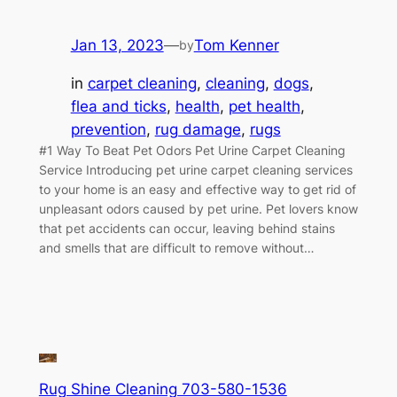
Jan 13, 2023
—
Tom Kenner
by
in
carpet cleaning
, 
cleaning
, 
dogs
, 
flea and ticks
, 
health
, 
pet health
, 
prevention
, 
rug damage
, 
rugs
#1 Way To Beat Pet Odors Pet Urine Carpet Cleaning
Service Introducing pet urine carpet cleaning services
to your home is an easy and effective way to get rid of
unpleasant odors caused by pet urine. Pet lovers know
that pet accidents can occur, leaving behind stains
and smells that are difficult to remove without…
Rug Shine Cleaning 703-580-1536