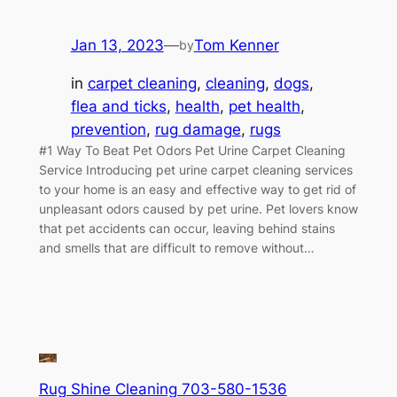
Jan 13, 2023
—
Tom Kenner
by
in
carpet cleaning
, 
cleaning
, 
dogs
, 
flea and ticks
, 
health
, 
pet health
, 
prevention
, 
rug damage
, 
rugs
#1 Way To Beat Pet Odors Pet Urine Carpet Cleaning
Service Introducing pet urine carpet cleaning services
to your home is an easy and effective way to get rid of
unpleasant odors caused by pet urine. Pet lovers know
that pet accidents can occur, leaving behind stains
and smells that are difficult to remove without…
Rug Shine Cleaning 703-580-1536