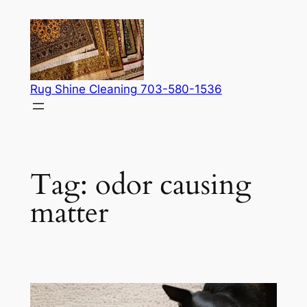
Skip
to
content
Rug Shine Cleaning 703-580-1536
Tag:
odor causing
matter