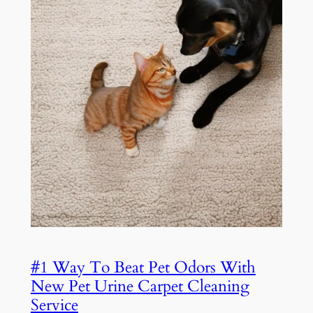
#1 Way To Beat Pet Odors With
New Pet Urine Carpet Cleaning
Service