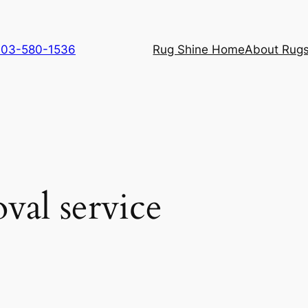
 703-580-1536
Rug Shine Home
About Rugs
val service