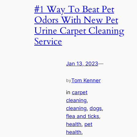
#1 Way To Beat Pet
Odors With New Pet
Urine Carpet Cleaning
Service
Jan 13, 2023
—
Tom Kenner
by
in
carpet
cleaning
, 
cleaning
, 
dogs
, 
flea and ticks
, 
health
, 
pet
health
, 