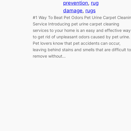
prevention
, 
rug
damage
, 
rugs
#1 Way To Beat Pet Odors Pet Urine Carpet Cleani
Service Introducing pet urine carpet cleaning
services to your home is an easy and effective way
to get rid of unpleasant odors caused by pet urine.
Pet lovers know that pet accidents can occur,
leaving behind stains and smells that are difficult to
remove without…