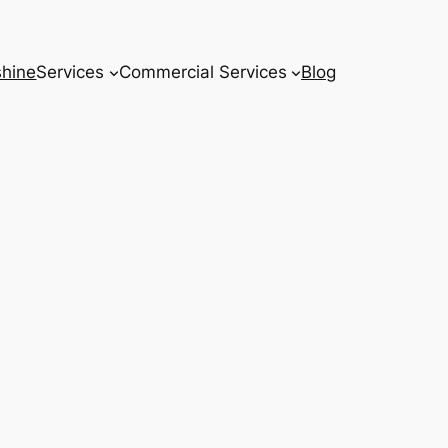
hine
Services
Commercial Services
Blog