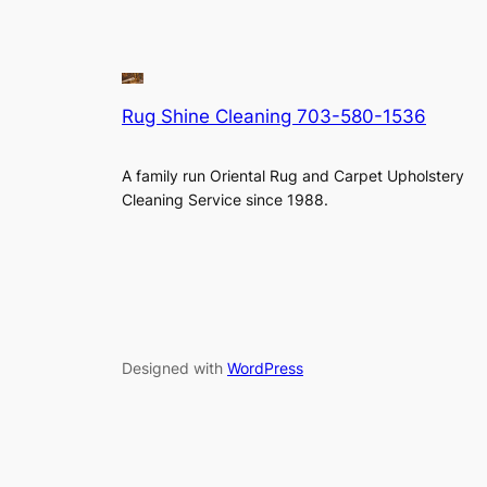
Rug Shine Cleaning 703-580-1536
A family run Oriental Rug and Carpet Upholstery
Cleaning Service since 1988.
Designed with
WordPress