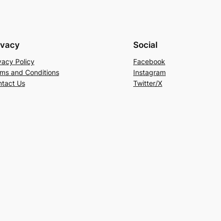
ivacy
Social
vacy Policy
Facebook
ms and Conditions
Instagram
tact Us
Twitter/X