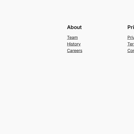
About
Pr
Team
Pri
History
Ter
Careers
Con