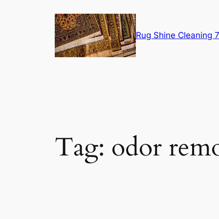
Skip
to
content
Rug Shine Cleaning
Tag:
odor remo