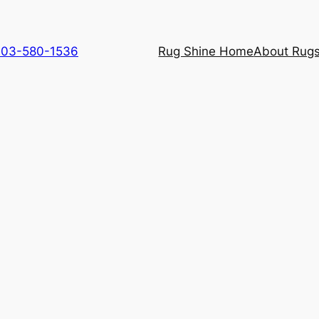
 703-580-1536
Rug Shine Home
About Rugs