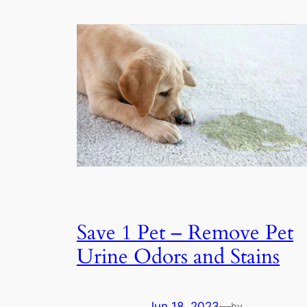
Save 1 Pet – Remove Pet
Urine Odors and Stains
Jun 18, 2023
—
by