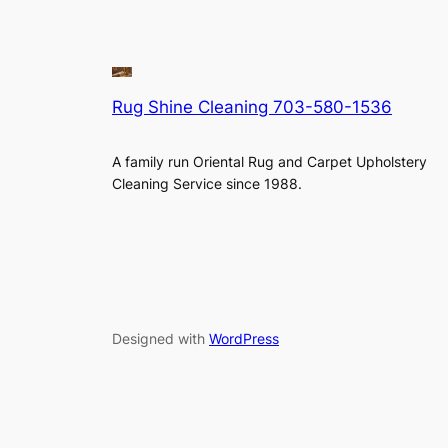
Rug Shine Cleaning 703-580-1536
A family run Oriental Rug and Carpet Upholstery
Cleaning Service since 1988.
Designed with
WordPress