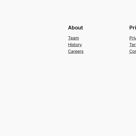
About
Pr
Team
Pri
History
Ter
Careers
Con