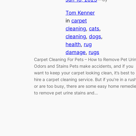
Tom Kenner
in
carpet
cleaning
, 
cats
, 
cleaning
, 
dogs
, 
health
, 
rug
damage
, 
rugs
Carpet Cleaning For Pets – How to Remove Pet Uri
Odors and Stains Pets make accidents, and if you
want to keep your carpet looking clean, it’s best to
hire a carpet cleaning service. But if you’re in a rus
or are too busy, there are some easy home remedi
to remove pet urine stains and…