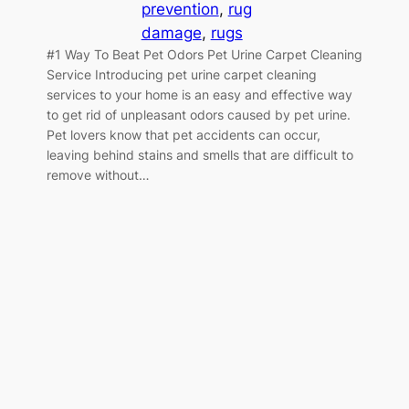
prevention
, 
rug
damage
, 
rugs
#1 Way To Beat Pet Odors Pet Urine Carpet Cleaning
Service Introducing pet urine carpet cleaning
services to your home is an easy and effective way
to get rid of unpleasant odors caused by pet urine.
Pet lovers know that pet accidents can occur,
leaving behind stains and smells that are difficult to
remove without…