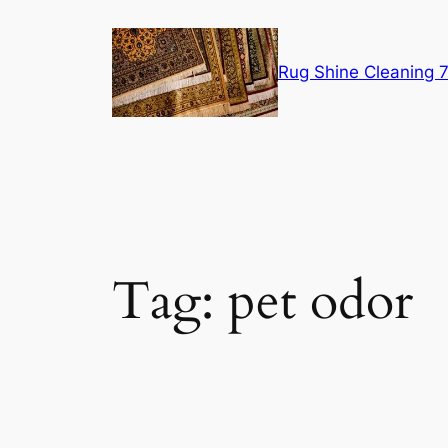
Skip
to
content
Rug Shine Cleaning
Tag:
pet odor