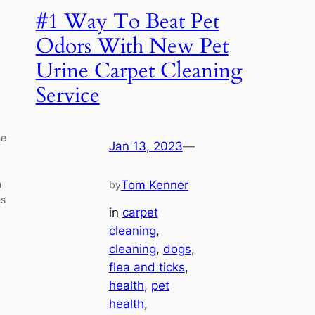
#1 Way To Beat Pet
Odors With New Pet
Urine Carpet Cleaning
Service
ne
Jan 13, 2023
—
h
Tom Kenner
by
es
in
carpet
cleaning
, 
cleaning
, 
dogs
, 
flea and ticks
, 
health
, 
pet
health
, 