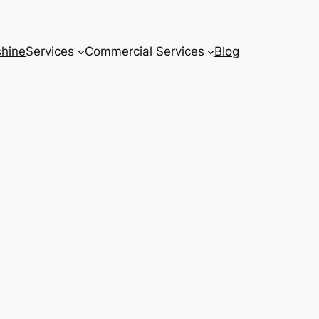
hine
Services
Commercial Services
Blog