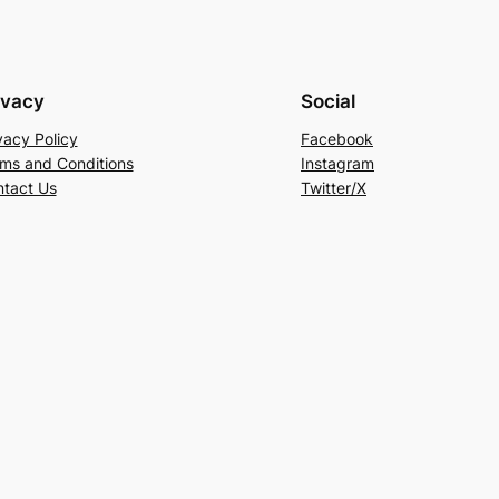
ivacy
Social
vacy Policy
Facebook
ms and Conditions
Instagram
tact Us
Twitter/X