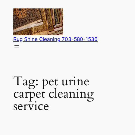
Skip
to
content
Rug Shine Cleaning 703-580-1536
Tag:
pet urine
carpet cleaning
service