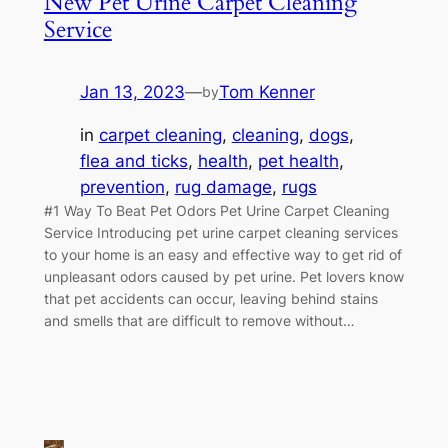
New Pet Urine Carpet Cleaning
Service
Jan 13, 2023
—
Tom Kenner
by
in
carpet cleaning
, 
cleaning
, 
dogs
, 
flea and ticks
, 
health
, 
pet health
, 
prevention
, 
rug damage
, 
rugs
#1 Way To Beat Pet Odors Pet Urine Carpet Cleaning
Service Introducing pet urine carpet cleaning services
to your home is an easy and effective way to get rid of
unpleasant odors caused by pet urine. Pet lovers know
that pet accidents can occur, leaving behind stains
and smells that are difficult to remove without…