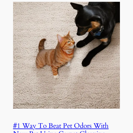
#1 Way To Beat Pet Odors With