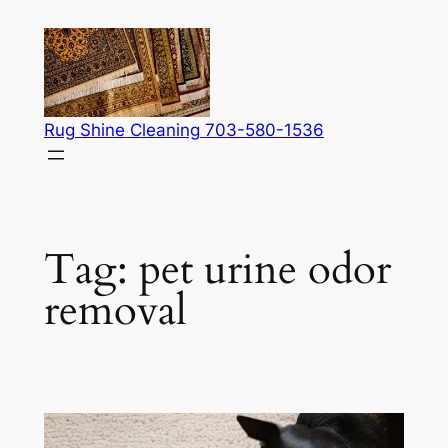
Skip
to
content
Rug Shine Cleaning 703-580-1536
Tag:
pet urine odor
removal