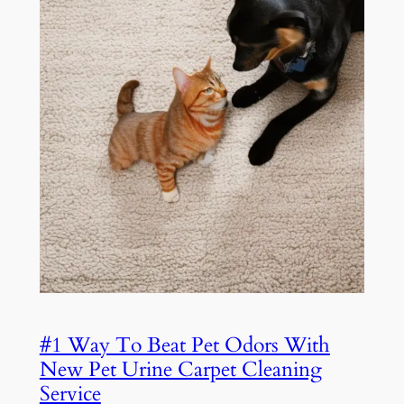
#1 Way To Beat Pet Odors With
New Pet Urine Carpet Cleaning
Service