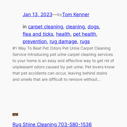
Jan 13, 2023
—
Tom Kenner
by
in
carpet cleaning
, 
cleaning
, 
dogs
, 
flea and ticks
, 
health
, 
pet health
, 
prevention
, 
rug damage
, 
rugs
#1 Way To Beat Pet Odors Pet Urine Carpet Cleaning
Service Introducing pet urine carpet cleaning services
to your home is an easy and effective way to get rid of
unpleasant odors caused by pet urine. Pet lovers know
that pet accidents can occur, leaving behind stains
and smells that are difficult to remove without…
Rug Shine Cleaning 703-580-1536