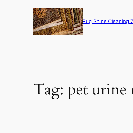
Skip
to
content
Rug Shine Cleaning
Tag:
pet urine