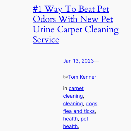
#1 Way To Beat Pet
Odors With New Pet
Urine Carpet Cleaning
Service
Jan 13, 2023
—
Tom Kenner
by
in
carpet
cleaning
, 
cleaning
, 
dogs
, 
flea and ticks
, 
health
, 
pet
health
, 