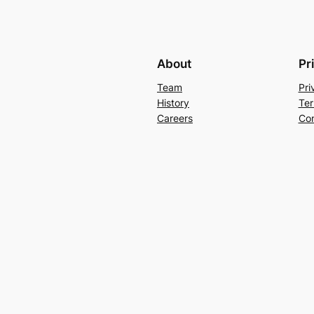
About
Pr
Team
Pri
History
Ter
Careers
Con