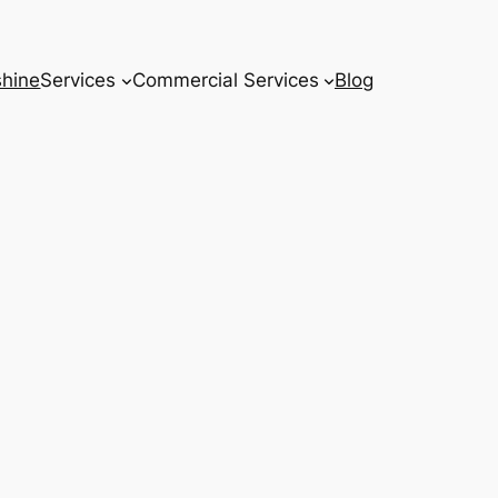
hine
Services
Commercial Services
Blog