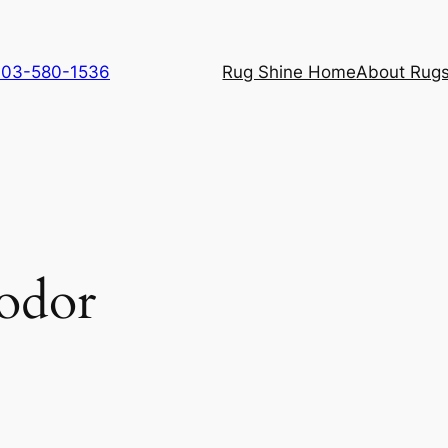
 703-580-1536
Rug Shine Home
About Rugs
 odor