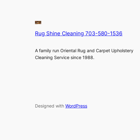
Rug Shine Cleaning 703-580-1536
A family run Oriental Rug and Carpet Upholstery
Cleaning Service since 1988.
Designed with
WordPress