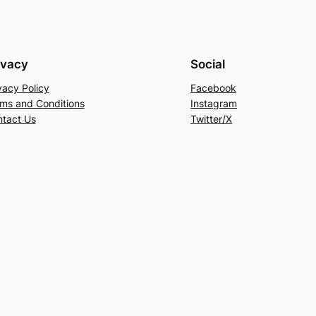
ivacy
Social
vacy Policy
Facebook
ms and Conditions
Instagram
tact Us
Twitter/X