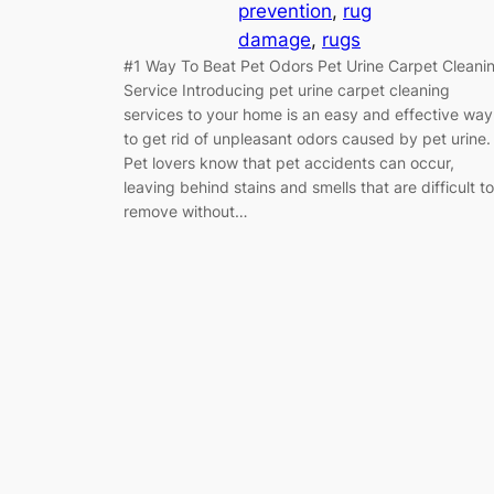
prevention
, 
rug
damage
, 
rugs
#1 Way To Beat Pet Odors Pet Urine Carpet Cleani
Service Introducing pet urine carpet cleaning
services to your home is an easy and effective way
to get rid of unpleasant odors caused by pet urine.
Pet lovers know that pet accidents can occur,
leaving behind stains and smells that are difficult to
remove without…