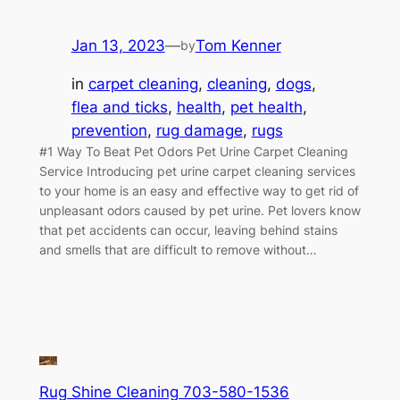
Jan 13, 2023
—
Tom Kenner
by
in
carpet cleaning
, 
cleaning
, 
dogs
, 
flea and ticks
, 
health
, 
pet health
, 
prevention
, 
rug damage
, 
rugs
#1 Way To Beat Pet Odors Pet Urine Carpet Cleaning
Service Introducing pet urine carpet cleaning services
to your home is an easy and effective way to get rid of
unpleasant odors caused by pet urine. Pet lovers know
that pet accidents can occur, leaving behind stains
and smells that are difficult to remove without…
Rug Shine Cleaning 703-580-1536