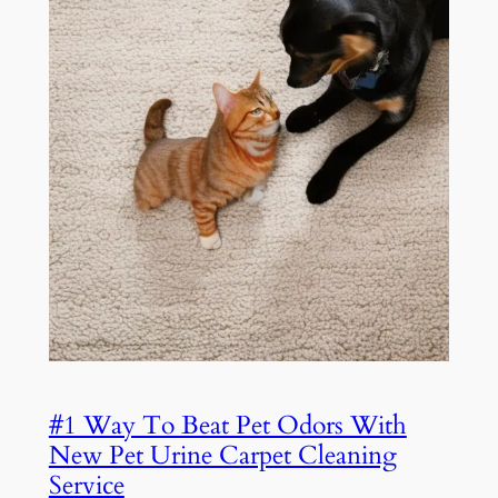
#1 Way To Beat Pet Odors With
New Pet Urine Carpet Cleaning
Service