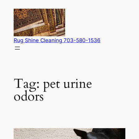
Skip
to
content
Rug Shine Cleaning 703-580-1536
Tag:
pet urine
odors