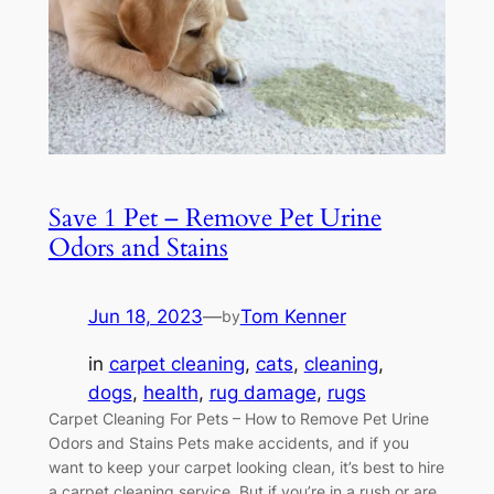
Save 1 Pet – Remove Pet Urine
Odors and Stains
Jun 18, 2023
—
Tom Kenner
by
in
carpet cleaning
, 
cats
, 
cleaning
, 
dogs
, 
health
, 
rug damage
, 
rugs
Carpet Cleaning For Pets – How to Remove Pet Urine
Odors and Stains Pets make accidents, and if you
want to keep your carpet looking clean, it’s best to hire
a carpet cleaning service. But if you’re in a rush or are