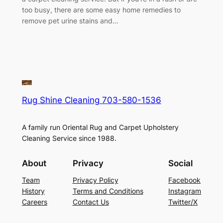
too busy, there are some easy home remedies to
remove pet urine stains and…
Rug Shine Cleaning 703-580-1536
A family run Oriental Rug and Carpet Upholstery
Cleaning Service since 1988.
About
Privacy
Social
Team
Privacy Policy
Facebook
History
Terms and Conditions
Instagram
Careers
Contact Us
Twitter/X