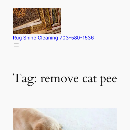
Skip
to
content
Rug Shine Cleaning 703-580-1536
Tag:
remove cat pee