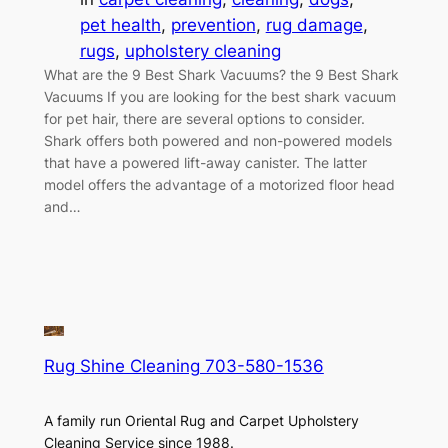
pet health
, 
prevention
, 
rug damage
, 
rugs
, 
upholstery cleaning
What are the 9 Best Shark Vacuums? the 9 Best Shark
Vacuums If you are looking for the best shark vacuum
for pet hair, there are several options to consider.
Shark offers both powered and non-powered models
that have a powered lift-away canister. The latter
model offers the advantage of a motorized floor head
and…
Rug Shine Cleaning 703-580-1536
A family run Oriental Rug and Carpet Upholstery
Cleaning Service since 1988.