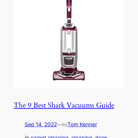
The 9 Best Shark Vacuums Guide
Sep 14, 2022
—
Tom Kenner
by
in
carpet cleaning
, 
cleaning
, 
dogs
, 