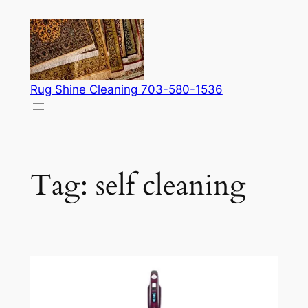
Skip
to
content
Rug Shine Cleaning 703-580-1536
Tag:
self cleaning