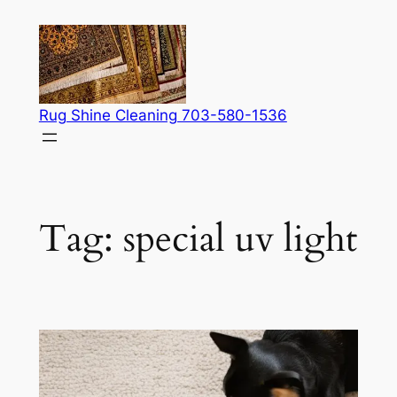
Skip
to
content
Rug Shine Cleaning 703-580-1536
Tag:
special uv light