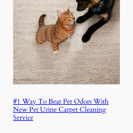
#1 Way To Beat Pet Odors With
New Pet Urine Carpet Cleaning
Service