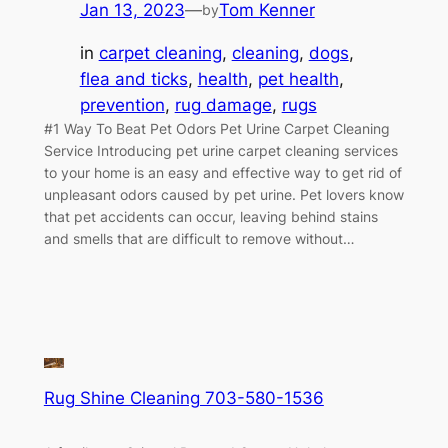
Jan 13, 2023
—
Tom Kenner
by
in
carpet cleaning
, 
cleaning
, 
dogs
, 
flea and ticks
, 
health
, 
pet health
, 
prevention
, 
rug damage
, 
rugs
#1 Way To Beat Pet Odors Pet Urine Carpet Cleaning
Service Introducing pet urine carpet cleaning services
to your home is an easy and effective way to get rid of
unpleasant odors caused by pet urine. Pet lovers know
that pet accidents can occur, leaving behind stains
and smells that are difficult to remove without…
Rug Shine Cleaning 703-580-1536