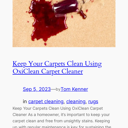
Keep Your Carpets Clean Using
OxiClean Carpet Cleaner
Sep 5, 2023
—
Tom Kenner
by
in
carpet cleaning
, 
cleaning
, 
rugs
Keep Your Carpets Clean Using OxiClean Carpet
Cleaner As a homeowner, it’s important to keep your
carpet clean and free from unsightly stains. Keeping
up with regular maintenance is key for sustaining the