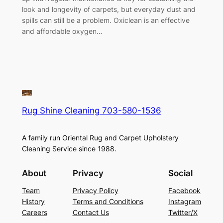
look and longevity of carpets, but everyday dust and
spills can still be a problem. Oxiclean is an effective
and affordable oxygen…
Rug Shine Cleaning 703-580-1536
A family run Oriental Rug and Carpet Upholstery
Cleaning Service since 1988.
About
Privacy
Social
Team
Privacy Policy
Facebook
History
Terms and Conditions
Instagram
Careers
Contact Us
Twitter/X