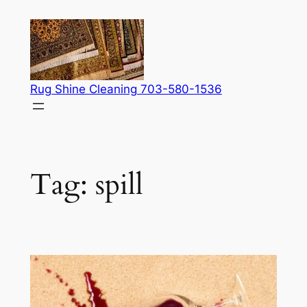
Skip
to
content
Rug Shine Cleaning 703-580-1536
Tag:
spill