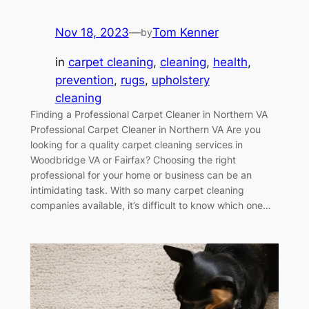
Nov 18, 2023
—
Tom Kenner
by
in
carpet cleaning
, 
cleaning
, 
health
, 
prevention
, 
rugs
, 
upholstery
cleaning
Finding a Professional Carpet Cleaner in Northern VA
Professional Carpet Cleaner in Northern VA Are you
looking for a quality carpet cleaning services in
Woodbridge VA or Fairfax? Choosing the right
professional for your home or business can be an
intimidating task. With so many carpet cleaning
companies available, it’s difficult to know which one…