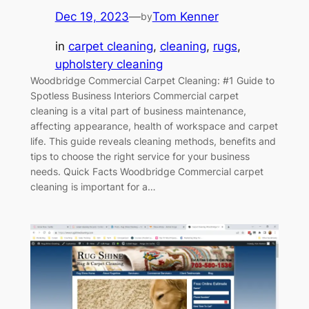
Dec 19, 2023
—
Tom Kenner
by
in
carpet cleaning
, 
cleaning
, 
rugs
, 
upholstery cleaning
Woodbridge Commercial Carpet Cleaning: #1 Guide to
Spotless Business Interiors Commercial carpet
cleaning is a vital part of business maintenance,
affecting appearance, health of workspace and carpet
life. This guide reveals cleaning methods, benefits and
tips to choose the right service for your business
needs. Quick Facts Woodbridge Commercial carpet
cleaning is important for a…