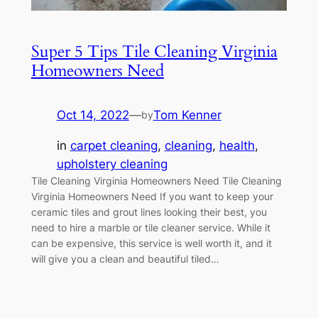
Super 5 Tips Tile Cleaning Virginia
Homeowners Need
Oct 14, 2022
—
Tom Kenner
by
in
carpet cleaning
, 
cleaning
, 
health
, 
upholstery cleaning
Tile Cleaning Virginia Homeowners Need Tile Cleaning
Virginia Homeowners Need If you want to keep your
ceramic tiles and grout lines looking their best, you
need to hire a marble or tile cleaner service. While it
can be expensive, this service is well worth it, and it
will give you a clean and beautiful tiled…