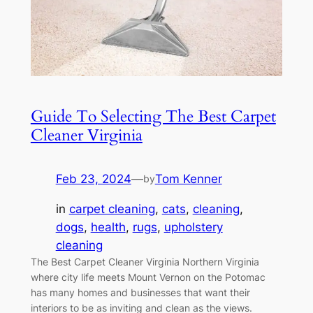
Guide To Selecting The Best Carpet
Cleaner Virginia
Feb 23, 2024
—
Tom Kenner
by
in
carpet cleaning
, 
cats
, 
cleaning
, 
dogs
, 
health
, 
rugs
, 
upholstery
cleaning
The Best Carpet Cleaner Virginia Northern Virginia
where city life meets Mount Vernon on the Potomac
has many homes and businesses that want their
interiors to be as inviting and clean as the views.