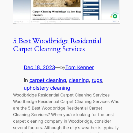
5 Best Woodbridge Residential
Carpet Cleaning Services
Dec 18, 2023
—
Tom Kenner
by
in
carpet cleaning
, 
cleaning
, 
rugs
, 
upholstery cleaning
Woodbridge Residential Carpet Cleaning Services
Woodbridge Residential Carpet Cleaning Services Who
are the 5 Best Woodbridge Residential Carpet
Cleaning Services? When you’re looking for the best
carpet cleaning company in Woodbridge, consider
several factors. Although the city’s weather is typically