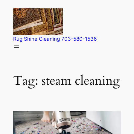
Skip
to
content
Rug Shine Cleaning 703-580-1536
Tag:
steam cleaning