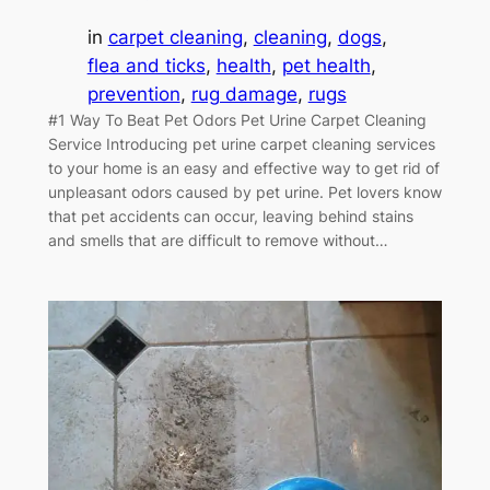
in
carpet cleaning
, 
cleaning
, 
dogs
, 
flea and ticks
, 
health
, 
pet health
, 
prevention
, 
rug damage
, 
rugs
#1 Way To Beat Pet Odors Pet Urine Carpet Cleaning
Service Introducing pet urine carpet cleaning services
to your home is an easy and effective way to get rid of
unpleasant odors caused by pet urine. Pet lovers know
that pet accidents can occur, leaving behind stains
and smells that are difficult to remove without…