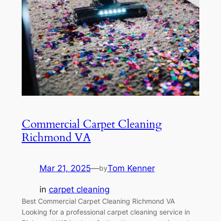
Commercial Carpet Cleaning
Richmond VA
Mar 21, 2025
—
Tom Kenner
by
in
carpet cleaning
Best Commercial Carpet Cleaning Richmond VA
Looking for a professional carpet cleaning service in