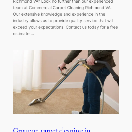
Richmond VA? Look no further than our experienced
team at Commercial Carpet Cleaning Richmond VA.
Our extensive knowledge and experience in the
industry allows us to provide quality service that will
exceed your expectations. Contact us today for a free
estimate.…
Groupon carpet cleaning in