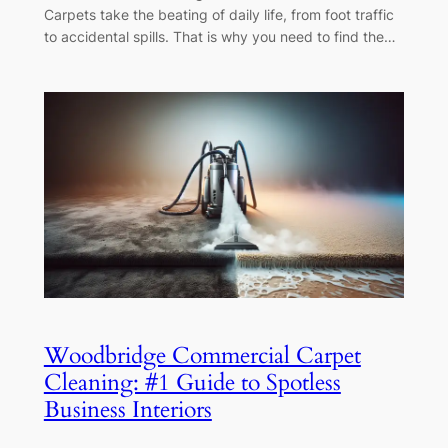
Carpets take the beating of daily life, from foot traffic
to accidental spills. That is why you need to find the…
Woodbridge Commercial Carpet
Cleaning: #1 Guide to Spotless
Business Interiors