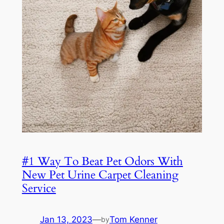
#1 Way To Beat Pet Odors With
New Pet Urine Carpet Cleaning
Service
Jan 13, 2023
—
Tom Kenner
by