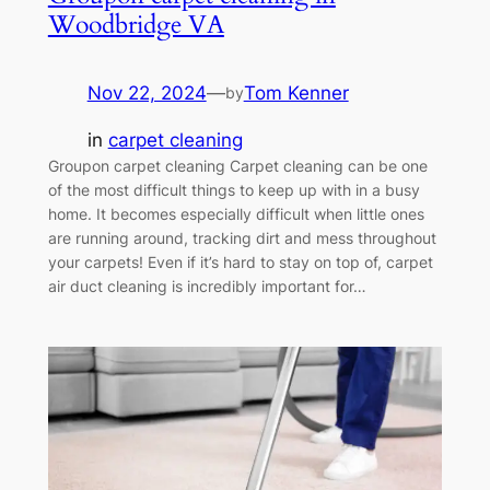
Woodbridge VA
Nov 22, 2024
—
Tom Kenner
by
in
carpet cleaning
Groupon carpet cleaning Carpet cleaning can be one
of the most difficult things to keep up with in a busy
home. It becomes especially difficult when little ones
are running around, tracking dirt and mess throughout
your carpets! Even if it’s hard to stay on top of, carpet
air duct cleaning is incredibly important for…