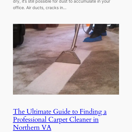
dry, it’s still possible for dust to accumulate in your
office. Air ducts, cracks in…
The Ultimate Guide to Finding a
Professional Carpet Cleaner in
Northern VA