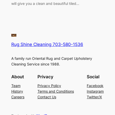
will give you a clean and beautiful tiled…
Rug Shine Cleaning 703-580-1536
A family run Oriental Rug and Carpet Upholstery
Cleaning Service since 1988.
About
Privacy
Social
Team
Privacy Policy
Facebook
History
Terms and Conditions
Instagram
Careers
Contact Us
Twitter/X