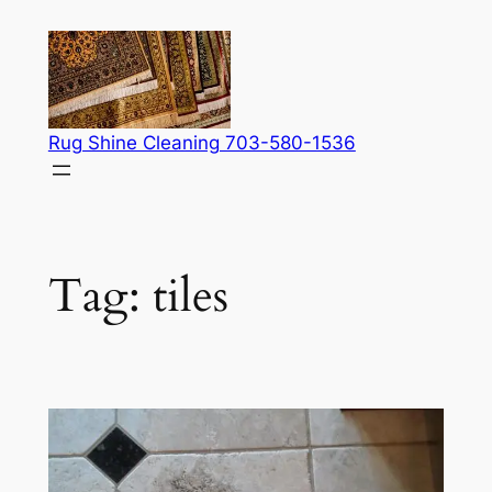
Skip
to
content
Rug Shine Cleaning 703-580-1536
Tag:
tiles