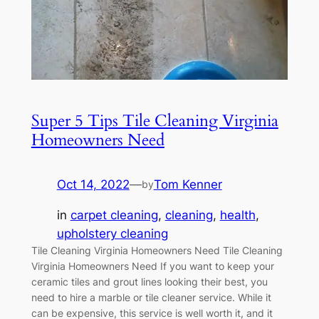
Super 5 Tips Tile Cleaning Virginia
Homeowners Need
Oct 14, 2022
—
Tom Kenner
by
in
carpet cleaning
, 
cleaning
, 
health
, 
upholstery cleaning
Tile Cleaning Virginia Homeowners Need Tile Cleaning
Virginia Homeowners Need If you want to keep your
ceramic tiles and grout lines looking their best, you
need to hire a marble or tile cleaner service. While it
can be expensive, this service is well worth it, and it