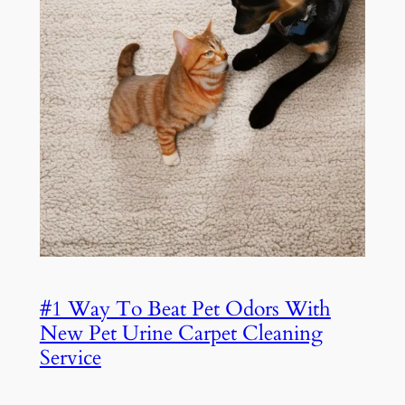
#1 Way To Beat Pet Odors With
New Pet Urine Carpet Cleaning
Service