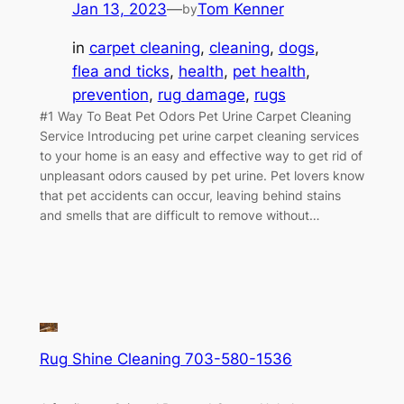
Jan 13, 2023
—
Tom Kenner
by
in
carpet cleaning
, 
cleaning
, 
dogs
, 
flea and ticks
, 
health
, 
pet health
, 
prevention
, 
rug damage
, 
rugs
#1 Way To Beat Pet Odors Pet Urine Carpet Cleaning
Service Introducing pet urine carpet cleaning services
to your home is an easy and effective way to get rid of
unpleasant odors caused by pet urine. Pet lovers know
that pet accidents can occur, leaving behind stains
and smells that are difficult to remove without…
Rug Shine Cleaning 703-580-1536