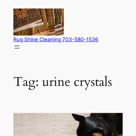
Skip
to
content
Rug Shine Cleaning 703-580-1536
Tag:
urine crystals