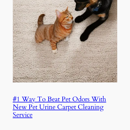
#1 Way To Beat Pet Odors With
New Pet Urine Carpet Cleaning
Service