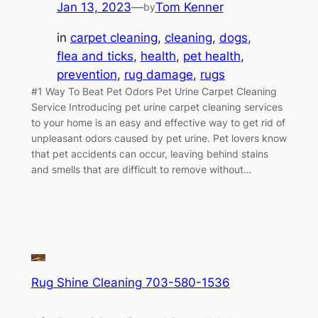
Jan 13, 2023
—
Tom Kenner
by
in
carpet cleaning
, 
cleaning
, 
dogs
, 
flea and ticks
, 
health
, 
pet health
, 
prevention
, 
rug damage
, 
rugs
#1 Way To Beat Pet Odors Pet Urine Carpet Cleaning
Service Introducing pet urine carpet cleaning services
to your home is an easy and effective way to get rid of
unpleasant odors caused by pet urine. Pet lovers know
that pet accidents can occur, leaving behind stains
and smells that are difficult to remove without…
Rug Shine Cleaning 703-580-1536