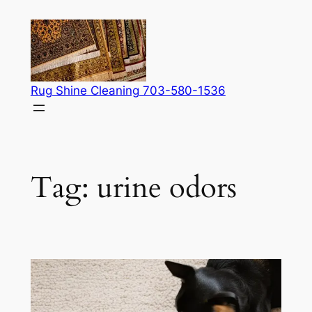
Skip
to
content
Rug Shine Cleaning 703-580-1536
Tag:
urine odors