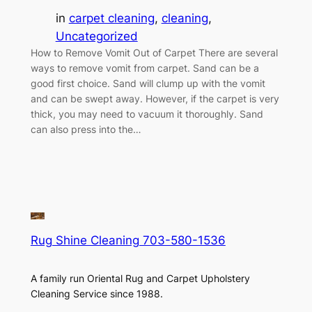
in
carpet cleaning
, 
cleaning
, 
Uncategorized
How to Remove Vomit Out of Carpet There are several
ways to remove vomit from carpet. Sand can be a
good first choice. Sand will clump up with the vomit
and can be swept away. However, if the carpet is very
thick, you may need to vacuum it thoroughly. Sand
can also press into the…
Rug Shine Cleaning 703-580-1536
A family run Oriental Rug and Carpet Upholstery
Cleaning Service since 1988.