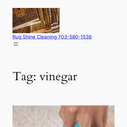
Skip
to
content
Rug Shine Cleaning 703-580-1536
Tag:
vinegar