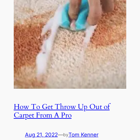
How To Get Throw Up Out of
Carpet From A Pro
Aug 21, 2022
—
Tom Kenner
by