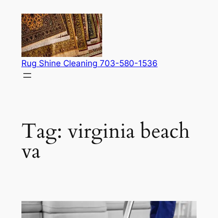
Skip
to
content
Rug Shine Cleaning 703-580-1536
Tag:
virginia beach
va