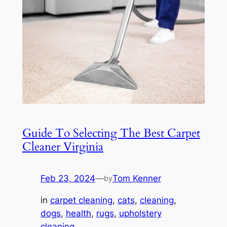
Guide To Selecting The Best Carpet
Cleaner Virginia
Feb 23, 2024
—
Tom Kenner
by
in
carpet cleaning
, 
cats
, 
cleaning
, 
dogs
, 
health
, 
rugs
, 
upholstery
cleaning