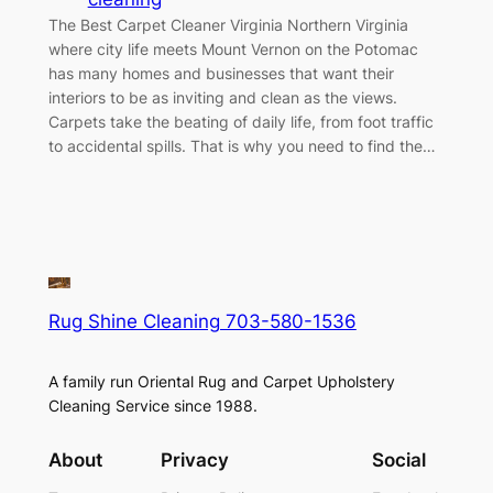
The Best Carpet Cleaner Virginia Northern Virginia
where city life meets Mount Vernon on the Potomac
has many homes and businesses that want their
interiors to be as inviting and clean as the views.
Carpets take the beating of daily life, from foot traffic
to accidental spills. That is why you need to find the…
Rug Shine Cleaning 703-580-1536
A family run Oriental Rug and Carpet Upholstery
Cleaning Service since 1988.
About
Privacy
Social