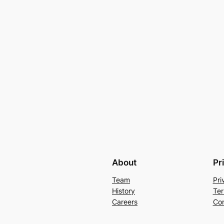
About
Pr
Team
Pri
History
Ter
Careers
Con