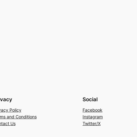
ivacy
Social
vacy Policy
Facebook
ms and Conditions
Instagram
tact Us
Twitter/X