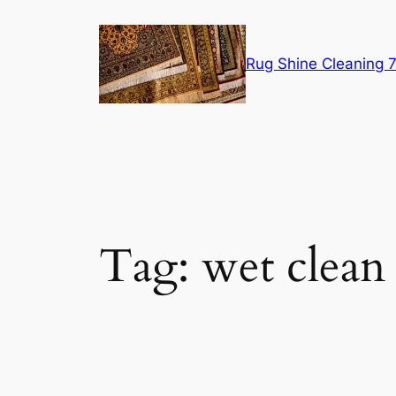
Skip
to
content
Rug Shine Cleaning
Tag:
wet clean