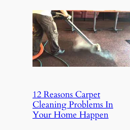
12 Reasons Carpet
Cleaning Problems In
Your Home Happen