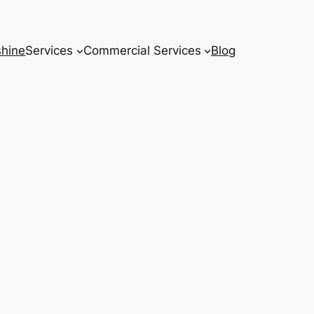
hine
Services
Commercial Services
Blog