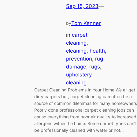
Sep 15, 2023
—
Tom Kenner
by
in
carpet
cleaning
, 
cleaning
, 
health
, 
prevention
, 
rug
damage
, 
rugs
, 
upholstery
cleaning
Carpet Cleaning Problems In Your Home We all get
dirty carpets but, carpet cleaning can often be a
source of common dilemmas for many homeowners
Poorly done professional carpet cleaning jobs can
cause everything from poor air quality to increased
allergens within the home. Some carpet types can’t
be professionally cleaned with water or hot…