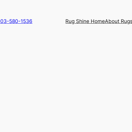
 703-580-1536
Rug Shine Home
About Rugs