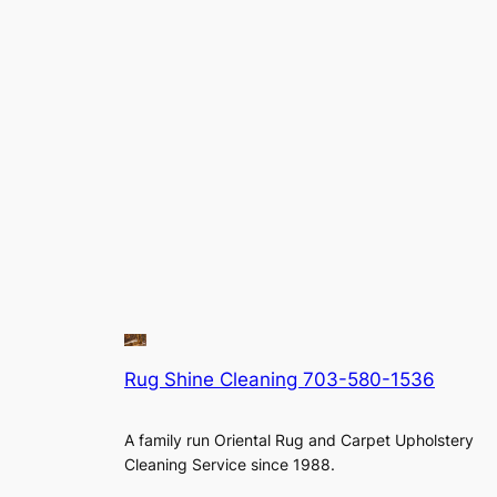
Rug Shine Cleaning 703-580-1536
A family run Oriental Rug and Carpet Upholstery
Cleaning Service since 1988.