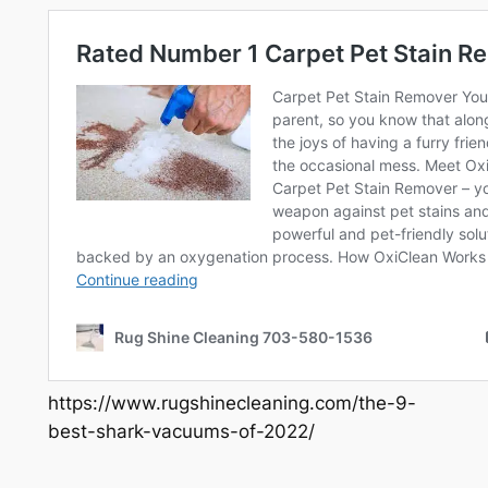
https://www.rugshinecleaning.com/the-9-
best-shark-vacuums-of-2022/