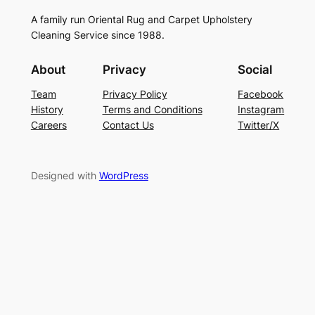
A family run Oriental Rug and Carpet Upholstery
Cleaning Service since 1988.
About
Privacy
Social
Team
Privacy Policy
Facebook
History
Terms and Conditions
Instagram
Careers
Contact Us
Twitter/X
Designed with
WordPress