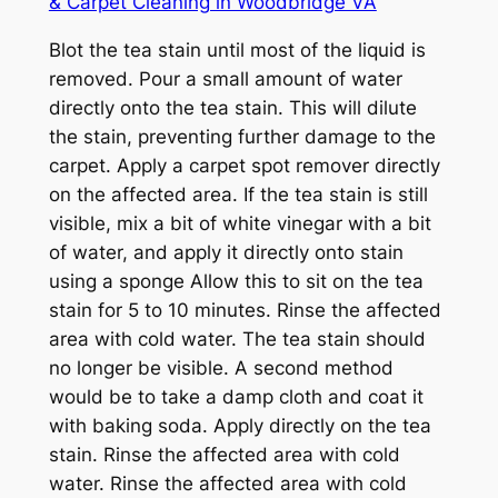
& Carpet Cleaning in Woodbridge VA
Blot the tea stain until most of the liquid is
removed. Pour a small amount of water
directly onto the tea stain. This will dilute
the stain, preventing further damage to the
carpet. Apply a carpet spot remover directly
on the affected area. If the tea stain is still
visible, mix a bit of white vinegar with a bit
of water, and apply it directly onto stain
using a sponge Allow this to sit on the tea
stain for 5 to 10 minutes. Rinse the affected
area with cold water. The tea stain should
no longer be visible. A second method
would be to take a damp cloth and coat it
with baking soda. Apply directly on the tea
stain. Rinse the affected area with cold
water. Rinse the affected area with cold