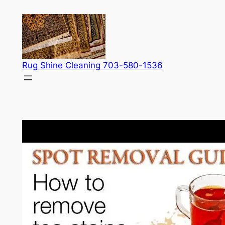
Skip
to
content
Rug Shine Cleaning 703-580-1536