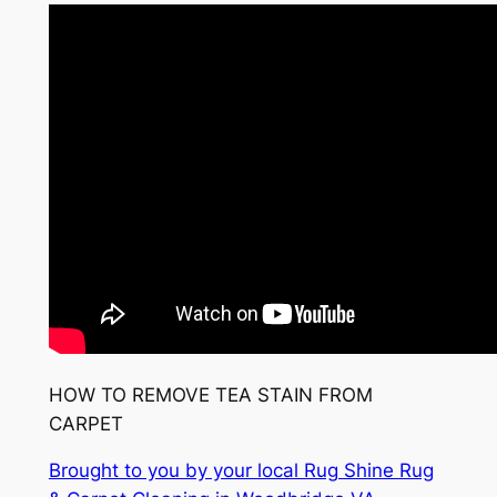
HOW TO REMOVE TEA STAIN FROM
CARPET
Brought to you by your local Rug Shine Rug