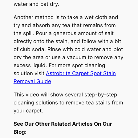
water and pat dry.
Another method is to take a wet cloth and
try and absorb any tea that remains from
the spill. Pour a generous amount of salt
directly onto the stain, and follow with a bit
of club soda. Rinse with cold water and blot
dry the area or use a vacuum to remove any
excess liquid. For more spot cleaning
solution visit
Astrobrite Carpet Spot Stain
Removal Guide
This video will show several step-by-step
cleaning solutions to remove tea stains from
your carpet.
See Our Other Related Articles On Our
Blog: