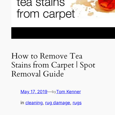
How to Remove Tea
Stains from Carpet | Spot
Removal Guide
May 17, 2019
—
Tom Kenner
by
in
cleaning
, 
rug damage
, 
rugs