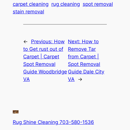
carpet cleaning
rug cleaning
spot removal
stain removal
←
Previous:
How
Next:
How to
to Get rust out of
Remove Tar
Carpet | Carpet
from Carpet |
Spot Removal
Spot Removal
Guide Woodbridge
Guide Dale City
VA
VA
→
Rug Shine Cleaning 703-580-1536